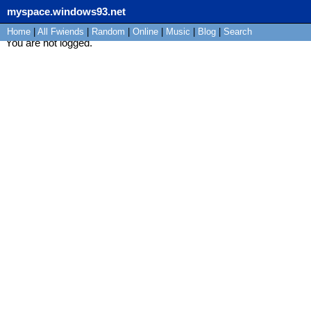
myspace.windows93.net
Home
|
All
Fwiends
|
Rand
om
|
Online
|
Music
|
Blog
|
Search
You are not logged.