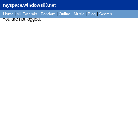
myspace.windows93.net
Home
|
All
Fwiends
|
Rand
om
|
Online
|
Music
|
Blog
|
Search
You are not logged.