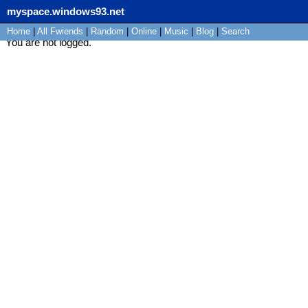
myspace.windows93.net
Home
|
All
Fwiends
|
Rand
om
|
Online
|
Music
|
Blog
|
Search
You are not logged.