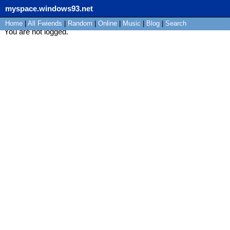
myspace.windows93.net
Home
|
All
Fwiends
|
Rand
om
|
Online
|
Music
|
Blog
|
Search
You are not logged.