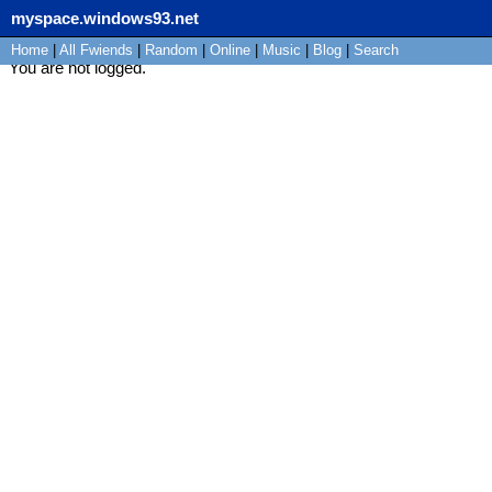
myspace.windows93.net
Home
|
All
Fwiends
|
Rand
om
|
Online
|
Music
|
Blog
|
Search
You are not logged.