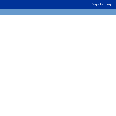
SignUp
Login