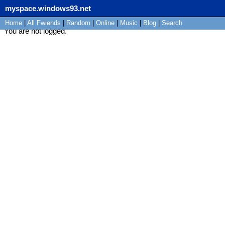
myspace.windows93.net
Home
|
All
Fwiends
|
Rand
om
|
Online
|
Music
|
Blog
|
Search
You are not logged.