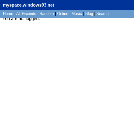
myspace.windows93.net
Home
|
All
Fwiends
|
Rand
om
|
Online
|
Music
|
Blog
|
Search
You are not logged.