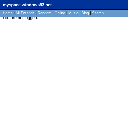
myspace.windows93.net
Home
|
All
Fwiends
|
Rand
om
|
Online
|
Music
|
Blog
|
Search
You are not logged.