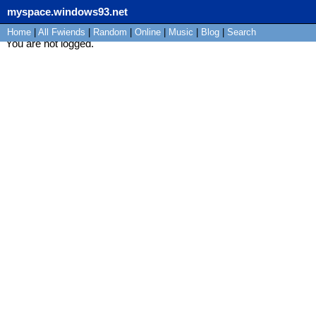
myspace.windows93.net
Home
|
All
Fwiends
|
Rand
om
|
Online
|
Music
|
Blog
|
Search
You are not logged.