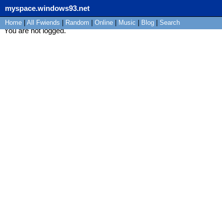
myspace.windows93.net
Home
|
All
Fwiends
|
Rand
om
|
Online
|
Music
|
Blog
|
Search
You are not logged.