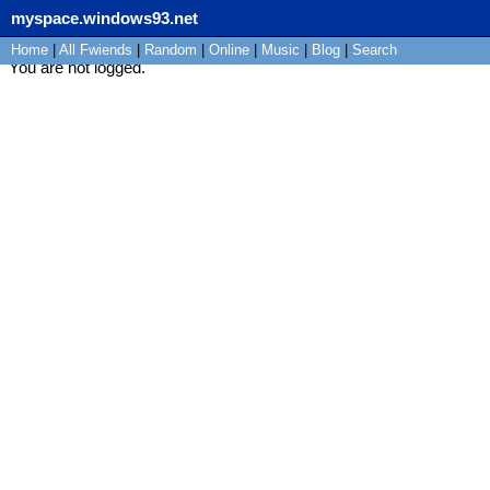
myspace.windows93.net
Home
|
All
Fwiends
|
Rand
om
|
Online
|
Music
|
Blog
|
Search
You are not logged.