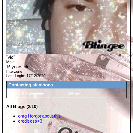
"
vic
"
Male
years old
16
Interzone
Last Login:
17/12/2020
Contacting
stanloona
All Blogs (2/10)
omg i forgot about this
credit css<3