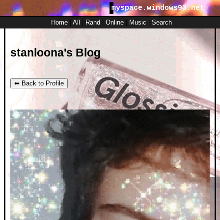
myspace.windows93.net
SignUp
Login
Home
|
All
|
Rand
|
Online
|
Music
|
Search
stanloona's Blog
⬅ Back to Profile