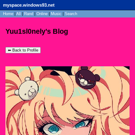
myspace.windows93.net
SignUp
Home
|
All
Login
|
Rand
|
Online
|
Music
|
Search
Yuu1sl0nely's Blog
⬅ Back to Profile