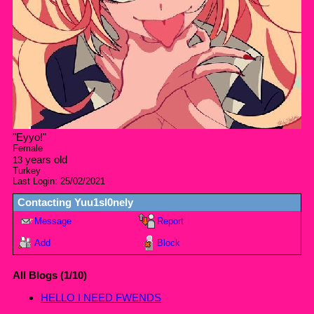
"
Eyyo!
"
Female
years old
13
Turkey
Last Login:
25/02/2021
Contacting
Yuu1sl0nely
Message
Report
Add
Block
All Blogs (1/10)
HELLO I NEED FWENDS