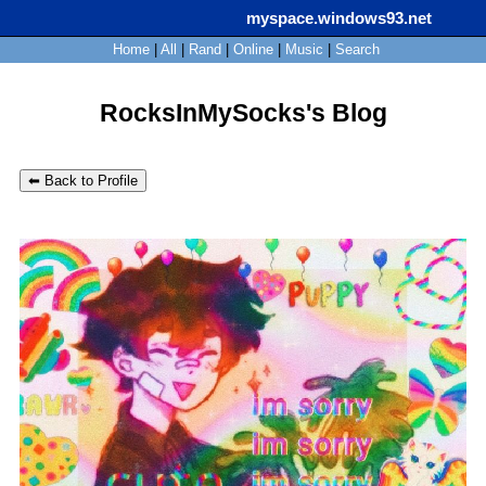
myspace.windows93.net
SignUp
Login
Home
|
All
|
Rand
|
Online
|
Music
|
Search
RocksInMySocks's Blog
⬅ Back to Profile