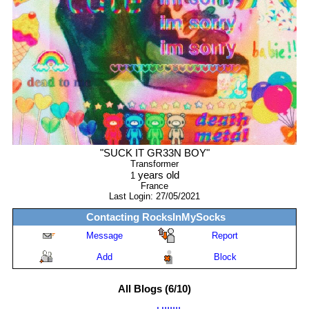
"
SUCK IT GR33N BOY
"
Transformer
years old
1
France
Last Login:
27/05/2021
Contacting
RocksInMySocks
Message
Report
Add
Block
All Blogs (6/10)