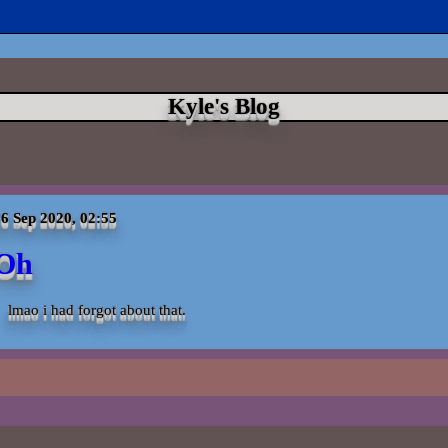
Kyle's Blog
6 Sep 2020, 02:55
Oh
lmao i had forgot about that.