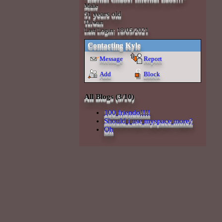
Male
years old
51
Taiwan
Last Login:
18/05/2021
Contacting
Kyle
Message
Report
Add
Block
All Blogs (3/10)
100 friendo!!!!
Should i use myspace more?
Oh