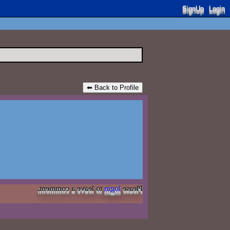
SignUp
Login
⬅ Back to Profile
to leave a comment.
login
Please