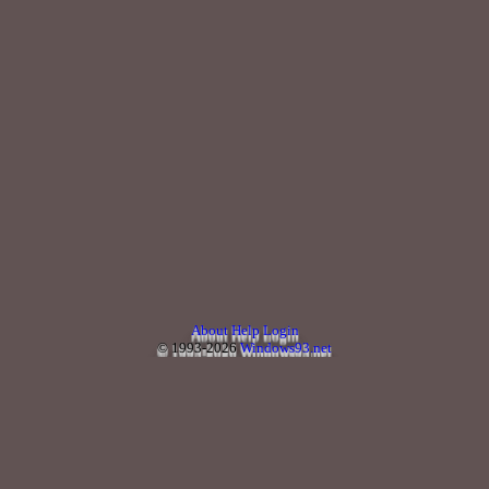
About
Help
Login
© 1993-2026
Windows93.net