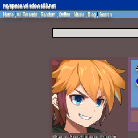
myspace.windows93.net
Home
|
All
Fwiends
|
Rand
om
|
Online
|
Music
|
Blog
|
Search
2
"
Eternal Chaos! Infernal Laos!!!
"