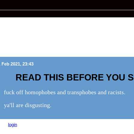
 Feb 2021, 23:43
READ THIS BEFORE YOU 
fuck off homophobes and transphobes and racists.
ya'll are disgusting.
ease
login
to leave a comment.