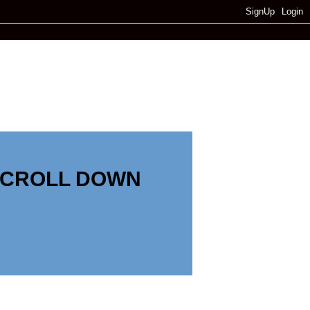
SignUp
Login
SCROLL DOWN