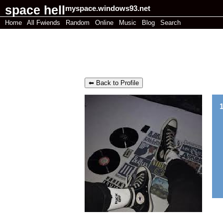
myspace.windows93.net
Home
|
All
Fwiends
|
Rand
om
|
Online
|
Music
|
Blog
|
Search
recordedfish 's Blog
⬅ Back to Profile
1
Pl
"
why does my page look SHIT
"