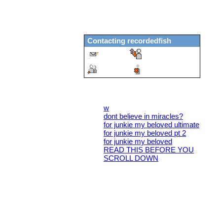
Genderqueer
years old
69
United States
Last Login:
27/02/2021
Contacting
recordedfish
Message
Report
Add
Block
All Blogs (6/10)
w
dont believe in miracles?
for junkie my beloved ultimate
for junkie my beloved pt 2
for junkie my beloved
READ THIS BEFORE YOU
SCROLL DOWN