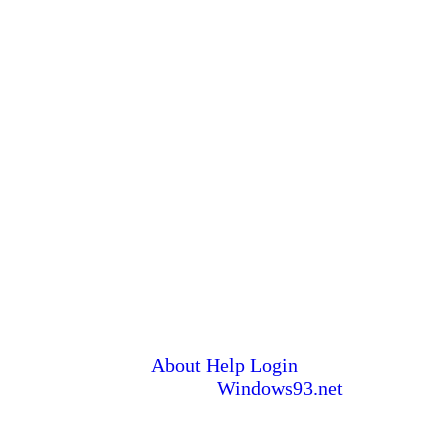
About
Help
Login
© 1993-2026
Windows93.net