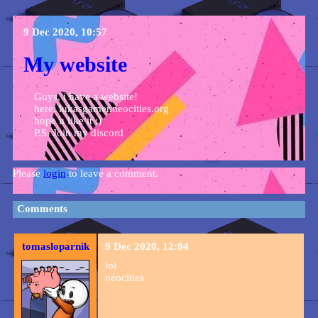
9 Dec 2020, 10:57
My website
Guys, i have a website!
here: lukasgamer.neocities.org
hope u like it :)
P.S. Join my discord
Please
login
to leave a comment.
Comments
tomasloparnik
9 Dec 2020, 12:04
lol
neocities