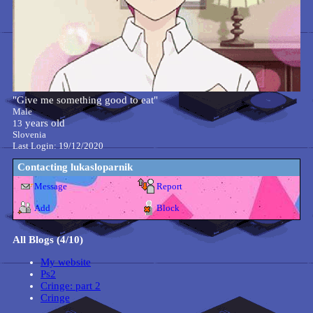
"
Give me something good to eat
"
Male
years old
13
Slovenia
Last Login:
19/12/2020
Contacting
lukasloparnik
Message
Report
Add
Block
All Blogs (4/10)
My website
Ps2
Cringe: part 2
Cringe