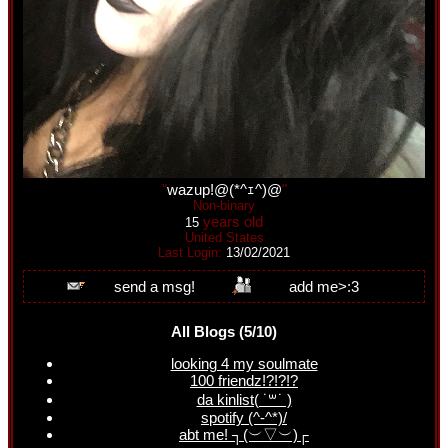
"
wazup!@(*^ｪ^)@
"
Non-binary
years old
15
United States
Last Login:
13/02/2021
All Blogs (5/10)
looking 4 my soulmate
100 friendz!?!?!?
da kinlist( ˙꒳​˙ )
spotify (^-^*)/
abt me! ┐(︶▽︶)┌