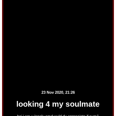
23 Nov 2020, 21:26
looking 4 my soulmate