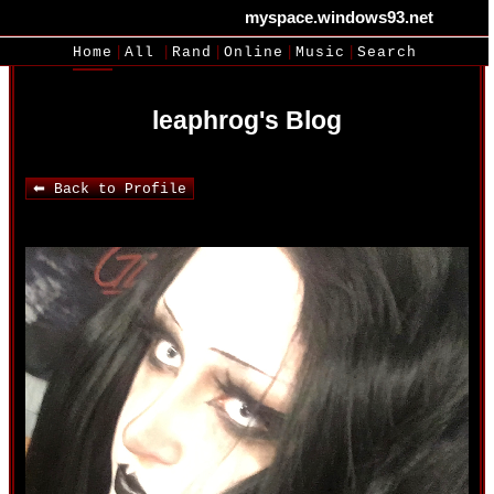
myspace.windows93.net
SignUp
Login
|
|
|
|
|
Home
All
Rand
Online
Music
Search
leaphrog's Blog
⬅ Back to Profile