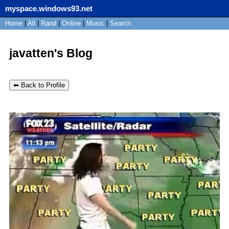
myspace.windows93.net
SignUp
Home
|
All
Login
|
Rand
|
Online
|
Music
|
Search
javatten's Blog
⬅ Back to Profile