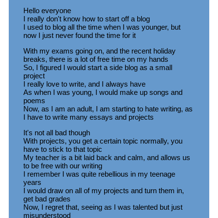
Hello everyone
I really don't know how to start off a blog
I used to blog all the time when I was younger, but
now I just never found the time for it
With my exams going on, and the recent holiday
breaks, there is a lot of free time on my hands
So, I figured I would start a side blog as a small
project
I really love to write, and I always have
As when I was young, I would make up songs and
poems
Now, as I am an adult, I am starting to hate writing, as
I have to write many essays and projects
It's not all bad though
With projects, you get a certain topic normally, you
have to stick to that topic
My teacher is a bit laid back and calm, and allows us
to be free with our writing
I remember I was quite rebellious in my teenage
years
I would draw on all of my projects and turn them in,
get bad grades
Now, I regret that, seeing as I was talented but just
misunderstood