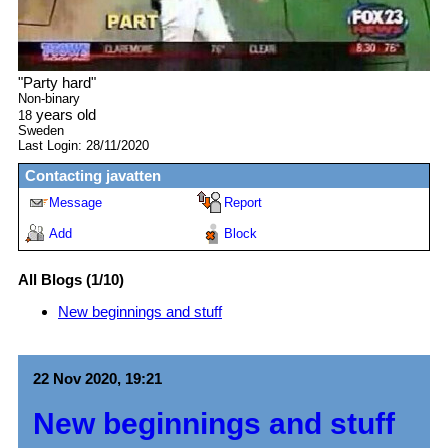
"
Party hard
"
Non-binary
years old
18
Sweden
Last Login:
28/11/2020
Contacting
javatten
Message
Report
Add
Block
All Blogs (1/10)
New beginnings and stuff
22 Nov 2020, 19:21
New beginnings and stuff