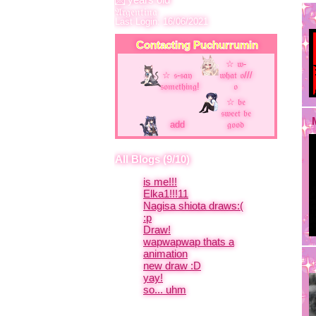
Last Login:
16/06/2021
Contacting
Puchurrumin
add
All Blogs (9/10)
is me!!!
Elka1!!!11
Nagisa shiota draws:(
:p
Draw!
wapwapwap thats a
animation
new draw :D
yay!
so... uhm