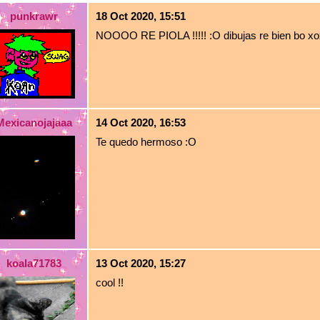
punkrawr
18 Oct 2020, 15:51
NOOOO RE PIOLA !!!!! :O dibujas re bien bo x
Mexicanojajaaa
14 Oct 2020, 16:53
Te quedo hermoso :O
koala71783
13 Oct 2020, 15:27
cool !!