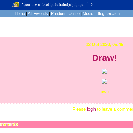
Home
|
All
Fwiends
|
Rand
om
|
Online
|
Music
|
Blog
|
Search
13 Oct 2020, 05:45
Draw!
uwu
Please
login
to leave a commen
omments