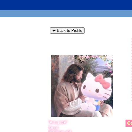
⬅ Back to Profile
"
♥𝔰𝔱𝔲𝔭𝔦𝔡♥
"
C
years old