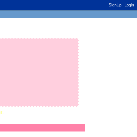
SignUp
Login
t.